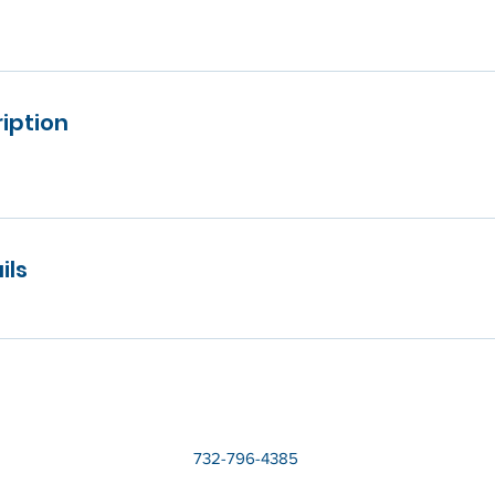
iption
ils
732-796-4385