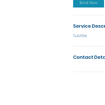
Book Now
Service Descr
Subtitle
Contact Deta