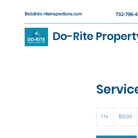
Bob@do-riteinspections.com
732-796-
Do-Rite Propert
Servi
19.99
US
1 hr
1
$19.99
dollars
h