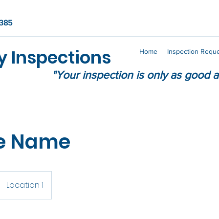
4385
y Inspections
Home
Inspection Requ
"Your inspection is only as good a
ce Name
Location 1