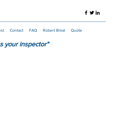
est
Contact
FAQ
Robert Brkal
Quote
s your inspector"